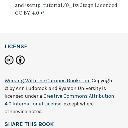
and+setup+tutorial/0_izv6teqn Licenced
CC BY 4.0
↵
LICENSE
Working With the Campus Bookstore
Copyright
© by
Ann Ludbrook and Ryerson University
is
licensed under a
Creative Commons Attribution
4.0 International License
, except where
otherwise noted.
SHARE THIS BOOK