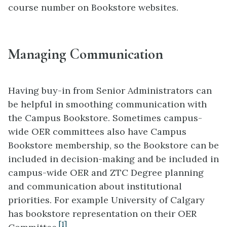
course number on Bookstore websites.
Managing Communication
Having buy-in from Senior Administrators can
be helpful in smoothing communication with
the Campus Bookstore. Sometimes campus-
wide OER committees also have Campus
Bookstore membership, so the Bookstore can be
included in decision-making and be included in
campus-wide OER and ZTC Degree planning
and communication about institutional
priorities. For example University of Calgary
has bookstore representation on their OER
[1]