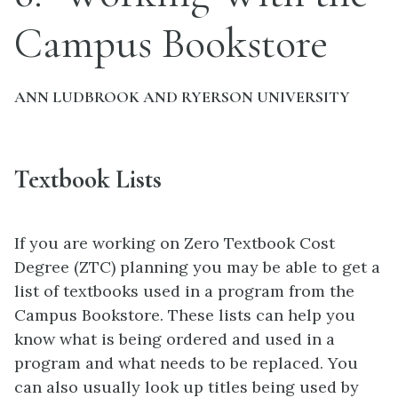
Campus Bookstore
ANN LUDBROOK AND RYERSON UNIVERSITY
Textbook Lists
If you are working on Zero Textbook Cost
Degree (ZTC) planning you may be able to get a
list of textbooks used in a program from the
Campus Bookstore. These lists can help you
know what is being ordered and used in a
program and what needs to be replaced. You
can also usually look up titles being used by