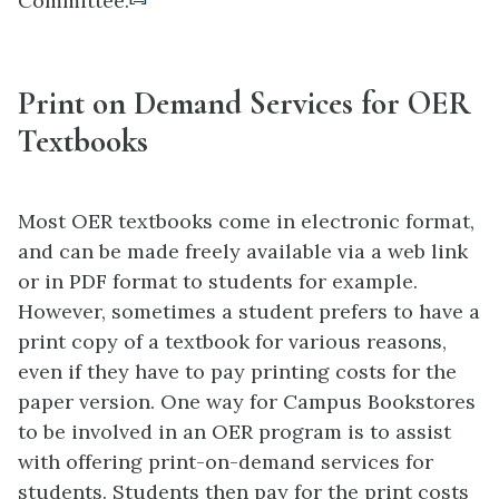
Committee.
Print on Demand Services for OER
Textbooks
Most OER textbooks come in electronic format,
and can be made freely available via a web link
or in PDF format to students for example.
However, sometimes a student prefers to have a
print copy of a textbook for various reasons,
even if they have to pay printing costs for the
paper version. One way for Campus Bookstores
to be involved in an OER program is to assist
with offering print-on-demand services for
students. Students then pay for the print costs