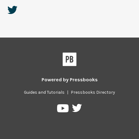
Powered by
Pressbooks
Guides and Tutorials
|
Pressbooks Directory
Pressbooks
Pressbooks
on
on
Twitter
YouTube