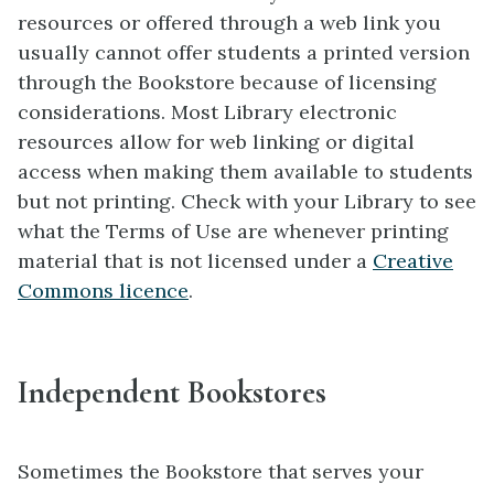
resources or offered through a web link you
usually cannot offer students a printed version
through the Bookstore because of licensing
considerations. Most Library electronic
resources allow for web linking or digital
access when making them available to students
but not printing. Check with your Library to see
what the Terms of Use are whenever printing
material that is not licensed under a
Creative
Commons licence
.
Independent Bookstores
Sometimes the Bookstore that serves your