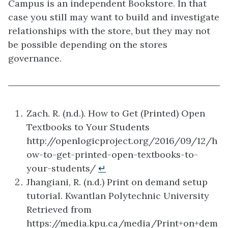
Campus is an independent Bookstore. In that
case you still may want to build and investigate
relationships with the store, but they may not
be possible depending on the stores
governance.
Zach. R. (n.d.). How to Get (Printed) Open
Textbooks to Your Students
http://openlogicproject.org/2016/09/12/h
ow-to-get-printed-open-textbooks-to-
your-students/
↵
Jhangiani, R. (n.d.) Print on demand setup
tutorial. Kwantlan Polytechnic University
Retrieved from
https://media.kpu.ca/media/Print+on+dem