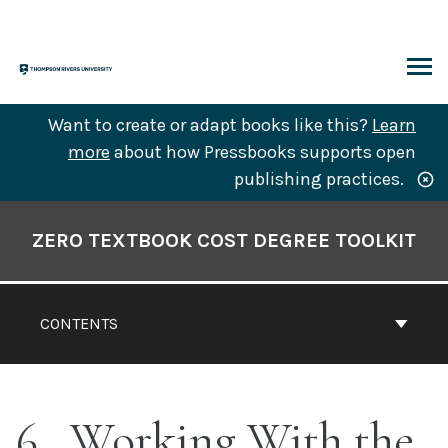
Skip
to
content
ARCH
Want to create or adapt books like this?
Learn
more
about how Pressbooks supports open
publishing practices.
Book
Contents
ZERO TEXTBOOK COST DEGREE TOOLKIT
Navigation
CONTENTS
6
Working With the