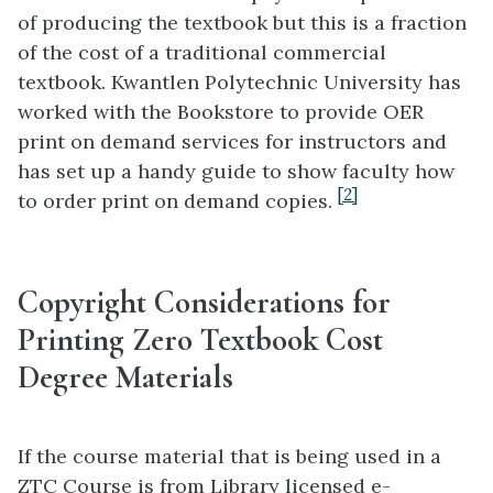
of producing the textbook but this is a fraction
of the cost of a traditional commercial
textbook. Kwantlen Polytechnic University has
worked with the Bookstore to provide OER
print on demand services for instructors and
has set up a handy guide to show faculty how
[2]
to order print on demand copies.
Copyright Considerations for
Printing Zero Textbook Cost
Degree Materials
If the course material that is being used in a
ZTC Course is from Library licensed e-