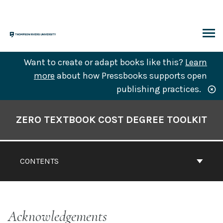
Skip
to
content
ARCH
Want to create or adapt books like this?
Learn
more
about how Pressbooks supports open
publishing practices.
Book
Contents
ZERO TEXTBOOK COST DEGREE TOOLKIT
Navigation
CONTENTS
Acknowledgements