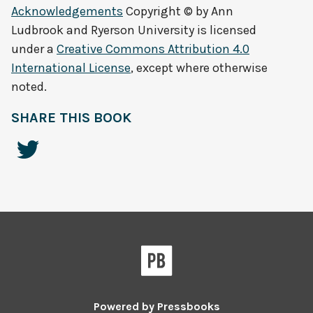
Acknowledgements
Copyright © by
Ann
Ludbrook and Ryerson University
is licensed
under a
Creative Commons Attribution 4.0
International License
, except where otherwise
noted.
SHARE THIS BOOK
Powered by
Pressbooks