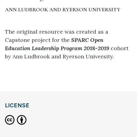
ANN LUDBROOK AND RYERSON UNIVERSITY
The original resource was created as a
Capstone project for the
SPARC Open
Education
Leadership
Program 2018-2019
cohort
by Ann Ludbrook and Ryerson University.
LICENSE